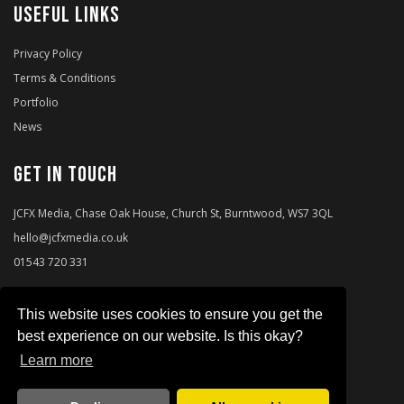
USEFUL LINKS
Privacy Policy
Terms & Conditions
Portfolio
News
Get in touch
JCFX Media, Chase Oak House, Church St, Burntwood, WS7 3QL
hello@jcfxmedia.co.uk
01543 720 331
This website uses cookies to ensure you get the
best experience on our website. Is this okay?
Learn more