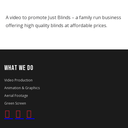
A video to promote Just Blinds – a family run business
offering high quality blinds at affordable prices.
WHAT WE DO
Video Production
Animation & Graphics
Aerial Footage
Green Screen