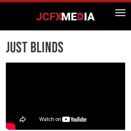
Just Blinds